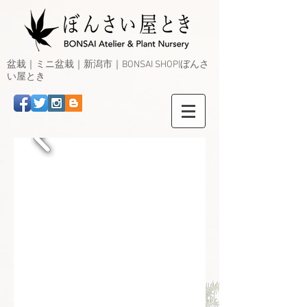
盆栽｜ミニ盆栽｜新潟市｜BONSAI SHOP|ぼんさ
い屋とき