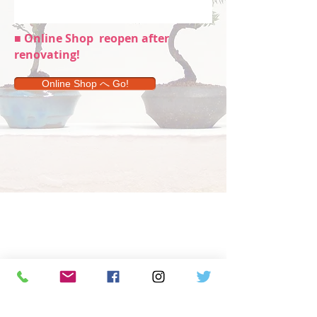
■ Online Shop
reopen after
renovating!
Online Shop へ Go!